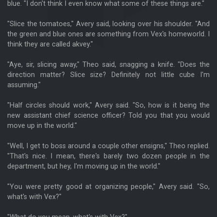
blue. "I don't think I even know what some of these things are."
"Slice the tomatoes," Avery said, looking over his shoulder. "And
the green and blue ones are something from Vex's homeworld. I
think they are called akvey."
"Aye, sir, slicing away," Theo said, snagging a knife. "Does the
direction matter? Slice size? Definitely not little cube I'm
assuming."
"Half circles should work," Avery said. "So, how is it being the
new assistant chief science officer? Told you that you would
move up in the world."
"Well, I get to boss around a couple other ensigns," Theo replied.
"That's nice. I mean, there's barely two dozen people in the
department, but hey, I'm moving up in the world."
"You were pretty good at organizing people," Avery said. "So,
what's with Vex?"