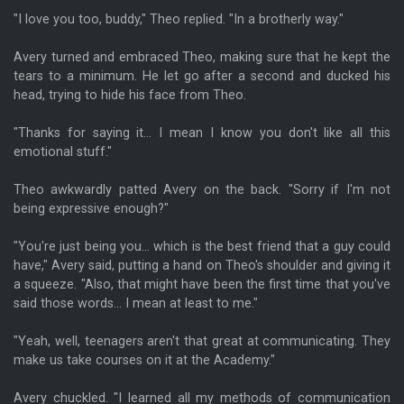
"I love you too, buddy," Theo replied. "In a brotherly way."
Avery turned and embraced Theo, making sure that he kept the
tears to a minimum. He let go after a second and ducked his
head, trying to hide his face from Theo.
"Thanks for saying it... I mean I know you don't like all this
emotional stuff."
Theo awkwardly patted Avery on the back. "Sorry if I'm not
being expressive enough?"
"You're just being you... which is the best friend that a guy could
have," Avery said, putting a hand on Theo's shoulder and giving it
a squeeze. "Also, that might have been the first time that you've
said those words... I mean at least to me."
"Yeah, well, teenagers aren't that great at communicating. They
make us take courses on it at the Academy."
Avery chuckled. "I learned all my methods of communication