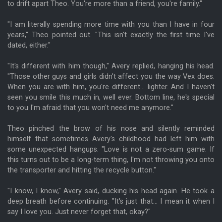
to drift apart Theo. You're more than a friend, you're family."
"I am literally spending more time with you than I have in four
years," Theo pointed out. "This isn't exactly the first time I've
dated, either."
"It's different with him though," Avery replied, hanging his head.
"Those other guys and girls didn't affect you the way Vex does.
When you are with him, you're different... lighter. And I haven't
seen you smile this much in, well ever. Bottom line, he's special
to you I'm afraid that you won't need me anymore."
Theo pinched the brow of his nose and silently reminded
himself that sometimes Avery's childhood had left him with
some unexpected hangups. "Love is not a zero-sum game. If
this turns out to be a long-term thing, I'm not throwing you onto
the transporter and hitting the recycle button."
"I know, I know," Avery said, ducking his head again. He took a
deep breath before continuing. "It's just that... I mean it when I
say I love you. Just never forget that, okay?"