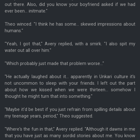
out there. Also, did you know your boyfriend asked if we had
ever been... initmate."
Theo winced. "I think he has some... skewed impressions about
humans."
"Yeah, I got that," Avery replied, with a smirk. "I also spit my
water out all over him."
"Which probably just made that problem worse..."
"He actually laughed about it... apparently in Unkari culture it's
not uncommon to sleep with your friends. I left out the part
about how we kissed when we were thirteen... somehow I
thought he might turn that into something."
"Maybe it'd be best if you just refrain from spilling details about
my teenage years, period," Theo suggested.
"Where's the fun in that," Avery replied. "Although it dawns in me
that you have just as many sordid stories about me. You know