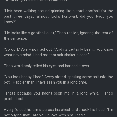
"What do you mean, what's with Vex?"
"He's been walking around grinning like a total goofball for the
past three days... almost looks like...wait, did you two... you
know?"
"He looks like a goofball a lot," Theo replied, ignoring the rest of
the sentence.
"So do I," Avery pointed out. "And its certainly been... you know
what nevermind. Hand me that salt shaker please."
Theo wordlessly rolled his eyes and handed it over.
"You look happy Theo," Avery stated, sprikling some salt into the
pot. "Happier than I have seen you in a long time."
"That's because you hadn't seen me in a long while," Theo
pointed out.
Avery folded his arms across his chest and shook his head. "I'm
not buying that... are you in love with him Theo?"