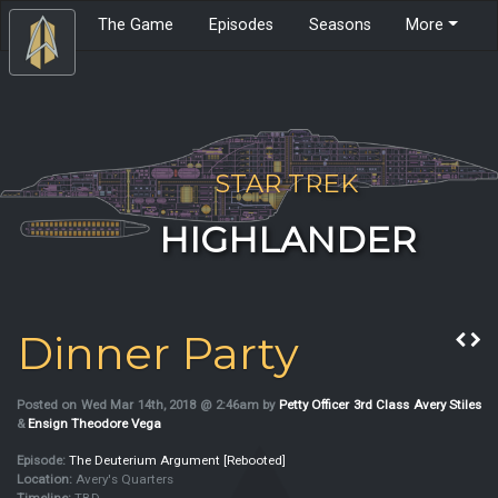
The Game
Episodes
Seasons
More
STAR TREK
HIGHLANDER
Dinner Party
Posted on Wed Mar 14th, 2018 @ 2:46am by
Petty Officer 3rd Class Avery Stiles
&
Ensign Theodore Vega
Episode:
The Deuterium Argument [Rebooted]
Location:
Avery's Quarters