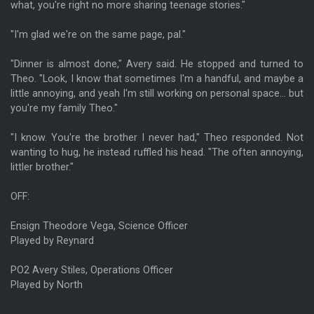
what, you're right no more sharing teenage stories."
"I'm glad we're on the same page, pal."
"Dinner is almost done," Avery said. He stopped and turned to
Theo. "Look, I know that sometimes I'm a handful, and maybe a
little annoying, and yeah I'm still working on personal space... but
you're my family Theo."
"I know. You're the brother I never had," Theo responded. Not
wanting to hug, he instead ruffled his head. "The often annoying,
littler brother."
OFF:
Ensign Theodore Vega, Science Officer
Played by Reynard
PO2 Avery Stiles, Operations Officer
Played by North