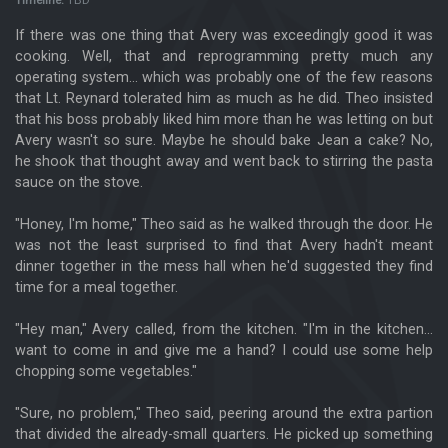
Timeline:
TBD
If there was one thing that Avery was exceedingly good it was
cooking. Well, that and reprogramming pretty much any
operating system... which was probably one of the few reasons
that Lt. Reynard tolerated him as much as he did. Theo insisted
that his boss probably liked him more than he was letting on but
Avery wasn't so sure. Maybe he should bake Jean a cake? No,
he shook that thought away and went back to stirring the pasta
sauce on the stove.
"Honey, I'm home," Theo said as he walked through the door. He
was not the least surprised to find that Avery hadn't meant
dinner together in the mess hall when he'd suggested they find
time for a meal together.
"Hey man," Avery called, from the kitchen. "I'm in the kitchen...
want to come in and give me a hand? I could use some help
chopping some vegetables."
"Sure, no problem," Theo said, peering around the extra partion
that divided the already-small quarters. He picked up something