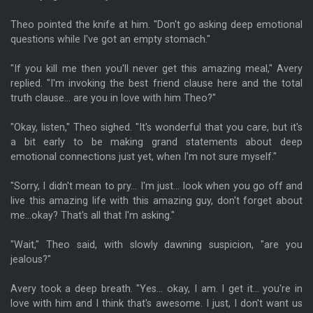
Theo pointed the knife at him. "Don't go asking deep emotional
questions while I've got an empty stomach."
"If you kill me then you'll never get this amazing meal," Avery
replied. "I'm invoking the best friend clause here and the total
truth clause... are you in love with him Theo?"
"Okay, listen," Theo sighed. "It's wonderful that you care, but it's
a bit early to be making grand statements about deep
emotional connections just yet, when I'm not sure myself."
"Sorry, I didn't mean to pry... I'm just... look when you go off and
live this amazing life with this amazing guy, don't forget about
me...okay? That's all that I'm asking."
"Wait," Theo said, with slowly dawning suspicion, "are you
jealous?"
Avery took a deep breath. "Yes... okay, I am. I get it... you're in
love with him and I think that's awesome. I just, I don't want us