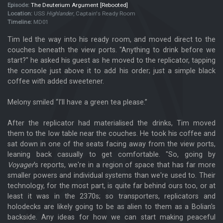
Episode:
The Deuterium Argument [Rebooted]
Location:
USS
Highlander
, Captain's Ready Room
Timeline:
MD01
Tim led the way into his ready room, and moved direct to the
couches beneath the view ports. "Anything to drink before we
start?" he asked his guest as he moved to the replicator, tapping
the console just above it to add his order; just a simple black
coffee with added sweetener.
Melony smiled “I’ll have a green tea please.”
After the replicator had materialised the drinks, Tim moved
them to the low table near the couches. He took his coffee and
sat down in one of the seats facing away from the view ports,
leaning back casually to get comfortable. "So, going by
Voyager
's reports, we're in a region of space that has far more
smaller powers and individual systems than we're used to. Their
technology, for the most part, is quite far behind ours too, or at
least it was in the 2370s; so transporters, replicators and
holodecks are likely going to be as alien to them as a Bolian's
backside. Any ideas for how we can start making peaceful