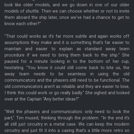
look like older models, and we go down in one of our older
models of shuttle. Then we can choose whether or not to invite
them aboard the ship later, once we've had a chance to get to
know each other?"
"That could works as it's far more subtle and again works off
assumptions they make and it is something that's far easier to
maintain and easier to explain as standard away team
procedure if we need to bring them back to the ship." She
paused for a minute looking in to the bottom of her cup,
hesitating. "You know it could still come back to bite us, the
away team needs to be seamless in using the old
communicators and the phasers still need to be functional. The
old communicators aren't as reliable and they are easier to lose,
I think this could work or go really badly." She sighed and looked
over at the Captain "Any better ideas?"
"Well the phasers and communicators only need to look the
part," Tim mused, thinking through the problem. "In the end it's
all still just circuitry in a metal case. We can keep the modern
circuitry and just fit it into a casing that's a little more retro so