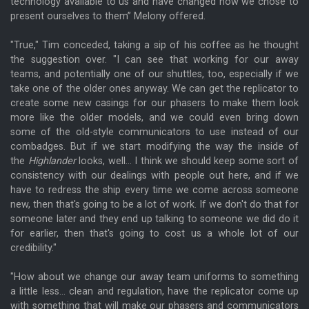
technology available to us and have changed how we chose to
present ourselves to them” Melony offered.
"True," Tim conceded, taking a sip of his coffee as he thought
the suggestion over. "I can see that working for our away
teams, and potentially one of our shuttles, too, especially if we
take one of the older ones anyway. We can get the replicator to
create some new casings for our phasers to make them look
more like the older models, and we could even bring down
some of the old-style communicators to use instead of our
combadges. But if we start modifying the way the inside of
the
Highlander
looks, well... I think we should keep some sort of
consistency with our dealings with people out here, and if we
have to redress the ship every time we come across someone
new, then that's going to be a lot of work. If we don't do that for
someone later and they end up talking to someone we did do it
for earlier, then that's going to cost us a whole lot of our
credibility."
"How about we change our away team uniforms to something
a little less... clean and regulation, have the replicator come up
with something that will make our phasers and communicators