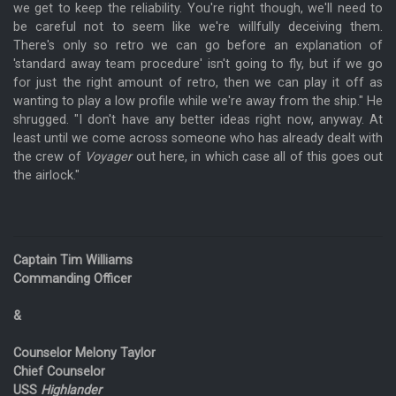
we get to keep the reliability. You're right though, we'll need to
be careful not to seem like we're willfully deceiving them.
There's only so retro we can go before an explanation of
'standard away team procedure' isn't going to fly, but if we go
for just the right amount of retro, then we can play it off as
wanting to play a low profile while we're away from the ship." He
shrugged. "I don't have any better ideas right now, anyway. At
least until we come across someone who has already dealt with
the crew of
Voyager
out here, in which case all of this goes out
the airlock."
Captain Tim Williams
Commanding Officer
&
Counselor Melony Taylor
Chief Counselor
USS
Highlander