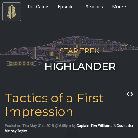
The Game
Episodes
Seasons
More
STAR TREK
HIGHLANDER
Tactics of a First
Impression
Posted on Thu May 31st, 2018 @ 6:58pm by
Captain Tim Williams
&
Counselor
Melony Taylor