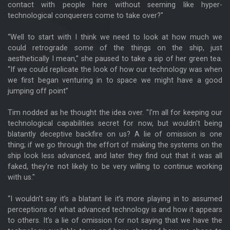
contact with people here without seeming like hyper-
technological conquerers come to take over?"
“Well to start with I think we need to look at how much we
could retrograde some of the things on the ship, just
aesthetically I mean,” she paused to take a sip of her green tea.
“If we could replicate the look of how our technology was when
we first began venturing in to space we might have a good
jumping off point”
Tim nodded as he thought the idea over. "I'm all for keeping our
technological capabilities secret for now, but wouldn't being
blatantly deceptive backfire on us? A lie of omission is one
thing; if we go through the effort of making the systems on the
ship look less advanced, and later they find out that it was all
faked, they're not likely to be very willing to continue working
with us."
“I wouldn’t say it’s a blatant lie it’s more playing in to assumed
perceptions of what advanced technology is and how it appears
to others. It’s a lie of omission for not saying that we have the