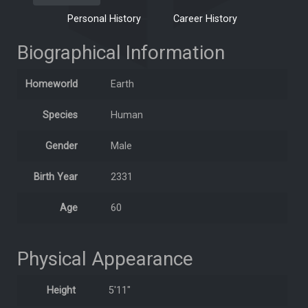
Personal History
Career History
Biographical Information
Homeworld
Earth
Species
Human
Gender
Male
Birth Year
2331
Age
60
Physical Appearance
Height
5'11"