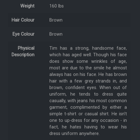
Weight
160 lbs
Hair Colour
Brown
Eye Colour
Brown
Physical
Tim has a strong, handsome face,
Description
which has aged well. Though his face
does show some wrinkles of age,
most are due to the smile he almost
always has on his face. He has brown
hair with a few grey strands in, and
brown, confident eyes. When out of
uniform, he tends to dress quite
casually, with jeans his most common
garment, complimented by either a
simple t-shirt or casual shirt. He isn't
one to up-dress for any occasion - in
fact, he hates having to wear his
dress uniform anywhere.