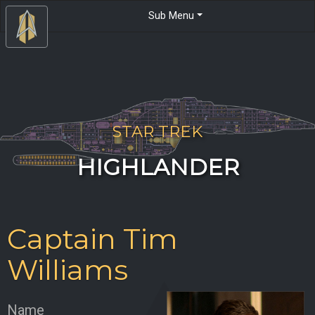
Sub Menu
STAR TREK
HIGHLANDER
Captain Tim
Williams
Name