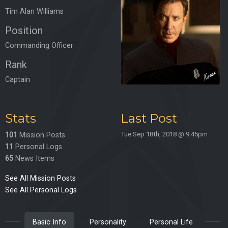
Tim Alan Williams
Position
Commanding Officer
Rank
Captain
Stats
Last Post
Tue Sep 18th, 2018 @ 9:45pm
101
Mission Posts
11
Personal Logs
65
News Items
See All Mission Posts
See All Personal Logs
Basic Info
Personality
Personal Life