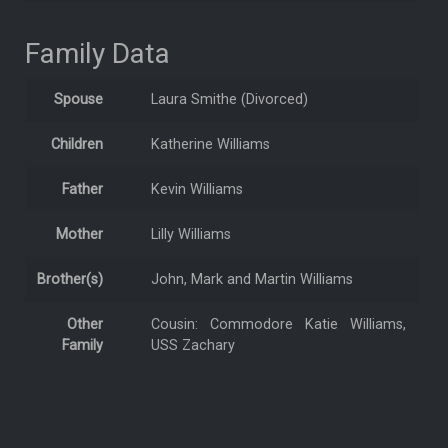
Family Data
Spouse
Laura Smithe (Divorced)
Children
Katherine Williams
Father
Kevin Williams
Mother
Lilly Williams
Brother(s)
John, Mark and Martin Williams
Other
Cousin: Commodore Katie Williams,
Family
USS Zachary