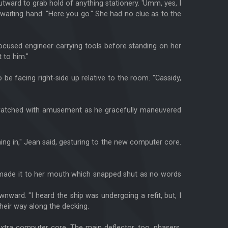
utward to grab hold of anything stationery. 'Umm, yes, I
 waiting hand. "Here you go." She had no clue as to the
cused engineer carrying tools before standing on her
 to him."
be facing right-side up relative to the room. "Cassidy,
She watched with amusement as he gracefully maneuvered
 thing in," Jean said, gesturing to the new computer core.
r made it to her mouth which snapped shut as no words
nward. "I heard the ship was undergoing a refit, but, I
their way along the decking.
 extra computer core. The main deflector, too, phasers,