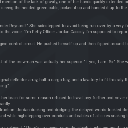
d mention of the lack of gravity, one of her hands quickly extended o
 seeing the needed green cable, picked it up and handed it up to the
er Reynard?" She sidestepped to avoid being run over by a very fo
o the voice. "I'm Petty Officer Jordan Cassidy. I'm supposed to report
gine control circuit. He pushed himself up and then flipped around to 
nt of the crewman was actually her superior. "I...yes, I am...Sir." 
inal deflector array, half a cargo bay, and a lavatory to fit this silly
ing."
 her brain for some reason refused to travel any further and neve
antly.
ruction. Jordan ducking and dodging, the delayed words trickled dow
round while highstepping over conduits and cables of all sizes snaking 
Jean explained. "There's an engine upgrade, which is why we need an