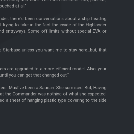
ouched at all."
lander, there'd been conversations about a ship heading
trying to take in the fact the inside of the Highlander
nd entryways. Some off limits without special EVA or
 Starbase unless you want me to stay here...but, that
fers are upgraded to a more efficient model. Also, your
until you can get that changed out."
ers. Must've been a Saurian. She surmised. But, Having
d that the Commander was nothing of what she expected.
 a sheet of hanging plastic type covering to the side