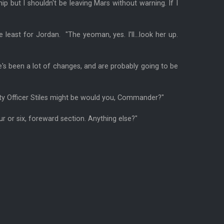
 ship but I shouldn't be leaving Mars without warning. If I
east for Jordan. "The yeoman, yes. I'll...look her up.
e's been a lot of changes, and are probably going to be
tty Officer Stiles might be would you, Commander?"
ur or six, foreward section. Anything else?"