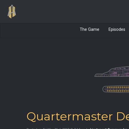
The Game
Episodes
Quartermaster De