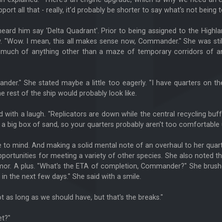
 all that - really, it'd probably be shorter to say what's not being t
 heard him say 'Delta Quadrant'. Prior to being assigned to the High
 "Wow. I mean, this all makes sense now, Commander." She was still 
d much of anything other than a maze of temporary corridors of a
er." She stated maybe a little too eagerly. "I have quarters on the
he rest of the ship would probably look like.
 with a laugh. "Replicators are down while the central recycling buf
 a big box of sand, so your quarters probably aren't too comfortable 
 to mind. And making a solid mental note of an overhaul to her quart
 opportunities for meeting a variety of other species. She also note
or. A plus. "What's the ETA of completion, Commander?" She brushed
e in the next few days." She said with a smile.
t as long as we should have, but that's the breaks."
et?"