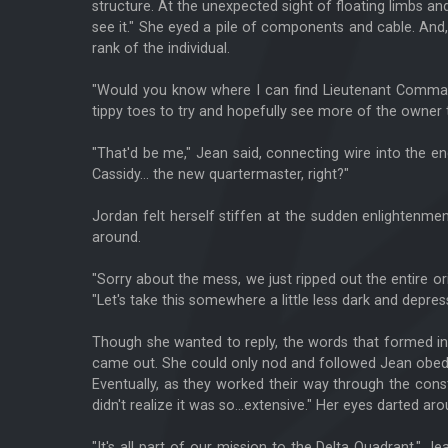
structure. At the unexpected sight of floating limbs an
see it." She eyed a pile of components and cable. And,
rank of the individual.
"Would you know where I can find Lieutenant Command
tippy toes to try and hopefully see more of the owner t
"That'd be me," Jean said, connecting wire into the en
Cassidy... the new quartermaster, right?"
Jordan felt herself stiffen at the sudden enlightenme
around.
"Sorry about the mess, we just ripped out the entire orig
"Let's take this somewhere a little less dark and depress
Though she wanted to reply, the words that formed in
came out. She could only nod and followed Jean obedi
Eventually, as they worked their way through the const
didn't realize it was so...extensive." Her eyes darted a
"It's all part of our mission to the Delta Quadrant," 