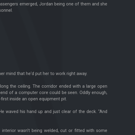
s passengers emerged, Jordan being one of them and she
sonnel.
her mind that he'd put her to work right away.
 along the ceiling. The corridor ended with a large open
op end of a computer core could be seen. Oddly enough,
first inside an open equipment pit.
He waved his hand up and just clear of the deck. "And
e interior wasn't being welded, cut or fitted with some