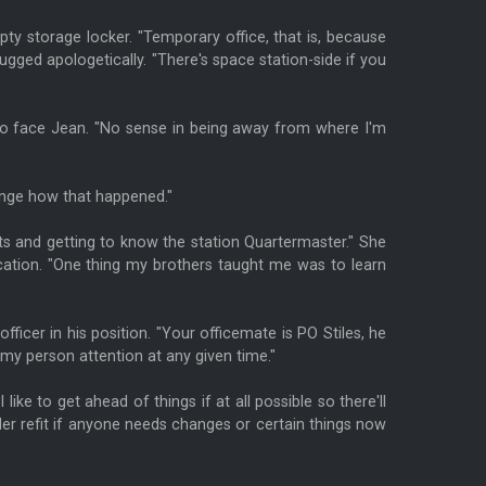
pty storage locker. "Temporary office, that is, because
ugged apologetically. "There's space station-side if you
d to face Jean. "No sense in being away from where I'm
range how that happened."
cts and getting to know the station Quartermaster." She
lication. "One thing my brothers taught me was to learn
officer in his position. "Your officemate is PO Stiles, he
 my person attention at any given time."
ke to get ahead of things if at all possible so there'll
er refit if anyone needs changes or certain things now