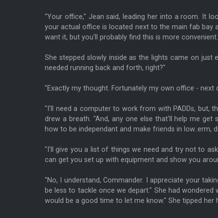
"Your office," Jean said, leading her into a room. It 
your actual office is located next to the main fab bay 
want it, but you'll probably find this is more convenient.
She stepped slowly inside as the lights came on just 
needed running back and forth, right?"
"Exactly my thought. Fortunately my own office - next 
"I'll need a computer to work from with PADDs, but, th
drew a breath. "And, any one else that'll help me get 
how to be independant and make friends in low..erm, dif
"I'll give you a list of things we need and try not to as
can get you set up with equipment and show you around t
"No, I understand, Commander. I appreciate your taking 
be less to tackle once we depart." She had wondered w
would be a good time to let me know." She tipped her 