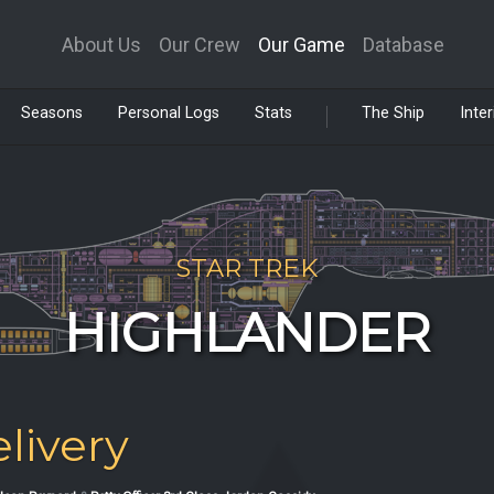
About Us
Our Crew
Our Game
Database
Seasons
Personal Logs
Stats
The Ship
Inter
STAR TREK
HIGHLANDER
livery