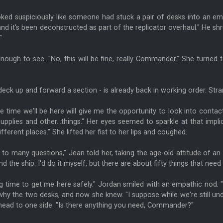
looked suspiciously like someone had stuck a pair of desks into an em
and it's been deconstructed as part of the replicator overhaul." He shr
"
enough to see. "No, this will be fine, really Commander." She turne
deck up and forward a section - is already back in working order. St
e time we'll be here will give me the opportunity to look into conta
supplies and other...things." Her eyes seemed to sparkle at that imp
ferent places." She lifted her fist to her lips and coughed.
k to many questions," Jean told her, taking the age-old attitude of an 
he ship. I'd do it myself, but there are about fifty things that need
time to get me here safely." Jordan smiled with an empathic nod. "I li
hy the two desks, and now she knew. "I suppose while we're still und
head to one side. "Is there anything you need, Commander?"