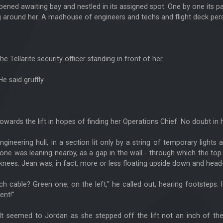
 opened awaiting bay and nestled in its assigned spot. One by one it
 around her. A madhouse of engineers and techs and flight deck per
ellarite security officer standing in front of her.
 said gruffly.
wards the lift in hopes of finding her Operations Chief. No doubt in 
gineering hull, in a section lit only by a string of temporary lights
one was leaning nearby, as a gap in the wall - through which the t
knees. Jean was, in fact, more or less floating upside down and head-
 cable? Green one, on the left," he called out, hearing footsteps. 
ent!"
. It seemed to Jordan as she stepped off the lift not an inch of th