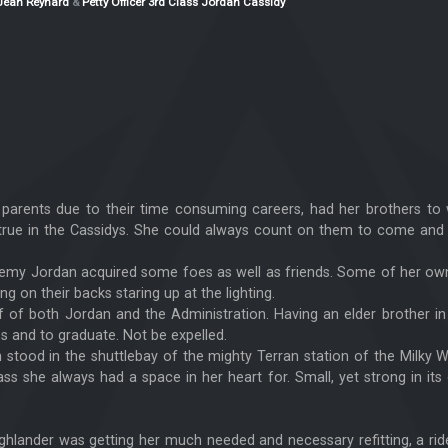
Jean Reynard
&
Petty Officer 3rd Class Jordan Cassidy
er parents due to their time consuming careers, had her brothers t
 true in the Cassidys. She could always count on them to come and 
ademy Jordan acquired some foes as well as friends. Some of her ow
ng on their backs staring up at the lighting.
ef of both Jordan and the Administration. Having an elder brother i
s and to graduate. Not be expelled.
n stood in the shuttlebay of the mighty Terran station of the Milk
ss she always had a space in her heart for. Small, yet strong in its
Highlander was getting her much needed and necessary refitting, a ri