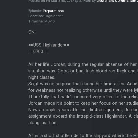
Posted on Fri Mar 31st, 2017 @ 2:14am by
Lieutenant Commander 
Episode:
Preparations
Location:
Highlander
Timeline:
MD-15
ON:
==USS Highlander==
==0700==
All her life Jordan, during the regular absense of h
situation was. Good or bad. Irish blood ran thick and
night classes.
So, it was no surprise that during her time at the Ac
for weakness not realizing otherwise until they were lyi
Thankfully, that hadn't occured very often to the reli
Jordan made it a point to keep her focus on her studie
Now a couple years after her first assignment, Jorda
assignment aboard the Intrepid-class Highlander. A cla
along just fine.
After a short shuttle ride to the shipyard where the 