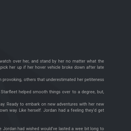
o watch over her, and stand by her no matter what the
pick her up if her hover vehicle broke down after late
n provoking, others that underestimated her petiteness
n Starfleet helped smooth things over to a degree, but,
y Way. Ready to embark on new adventures with her new
 own way. Like herself. Jordan had a feeling they'd get
de Jordan had wished would've lasted a wee bit long to