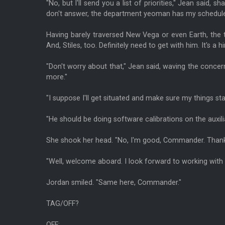
"No, but I'll send you a list of priorities," Jean said, s
don't answer, the department yeoman has my schedule
Having barely traversed New Vega or even Earth, the t
And, Stiles, too. Definitely need to get with him. It's a h
"Don't worry about that," Jean said, waving the concer
more."
"I suppose I'll get situated and make sure my things 
"He should be doing software calibrations on the auxili
She shook her head. "No, I'm good, Commander. Thank
"Well, welcome aboard. I look forward to working with 
Jordan smiled. "Same here, Commander."
TAG/OFF?
OFF: