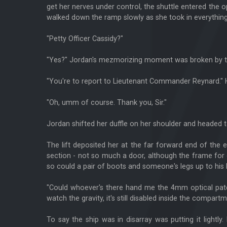
get her nerves under control, the shuttle entered the
walked down the ramp slowly as she took in everything
"Petty Officer Cassidy?"
"Yes?" Jordan's mezmorizing moment was broken by the T
"You're to report to Lieutenant Commander Reynard." He
"Oh, umm of course. Thank you, Sir."
Jordan shifted her duffle on her shoulder and headed to
The lift deposited her at the far forward end of the en
section - not so much a door, although the frame for 
so could a pair of boots and someone's legs up to his 
"Could whoever's there hand me the 4mm optical patch
watch the gravity, it's still disabled inside the compartm
To say the ship was in disarray was putting it lightly