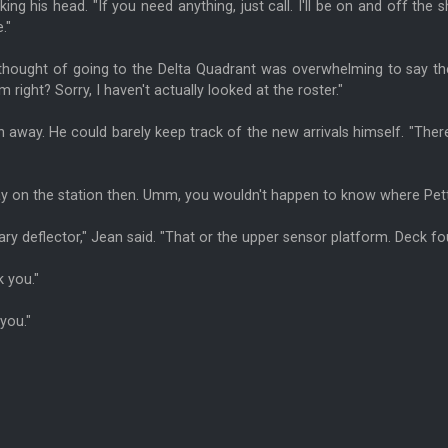
haking his head. "If you need anything, just call. I'll be on and off the
."
hought of going to the Delta Quadrant was overwhelming to say the l
im right? Sorry, I haven't actually looked at the roster."
n away. He could barely keep track of the new arrivals himself. "Ther
stay on the station then. Umm, you wouldn't happen to know where Pe
ary deflector," Jean said. "That or the upper sensor platform. Deck fo
 you."
you."