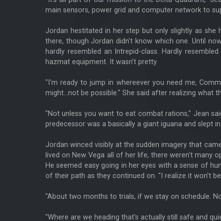
main sensors, power grid and computer network to support
Jordan hestitated in her step but only slightly as she
there, though Jordan didn't know which one. Until now.
hardly resembled an Intrepid-class. Hardly resemble
hazmat equipment. It wasn't pretty.
"I'm ready to jump in whereever you need me, Command
might...not be possible." She said after realizing what t
"Not unless you want to eat combat rations," Jean said
predecessor was a basically a giant iguana and slept in
Jordan winced visibly at the sudden imagery that came
lived on New Vega all of her life, there weren't many
He seemed easy going in her eyes with a sense of hum
of their path as they continued on. "I realize it won't b
"About two months to trials, if we stay on schedule. No
"Where are we heading that's actually still safe and qui