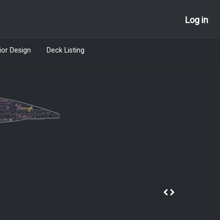
Log in
ior Design
Deck Listing