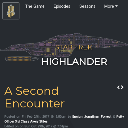
The Game
Episodes
Seasons
More
STAR TREK
HIGHLANDER
A Second
Encounter
Posted on Fri Feb 24th, 2017 @ 9:50pm by
Ensign Jonathan Forrest
&
Petty
Officer 3rd Class Avery Stiles
Edited on on Sun Oct 29th, 2017 @ 7:51pm