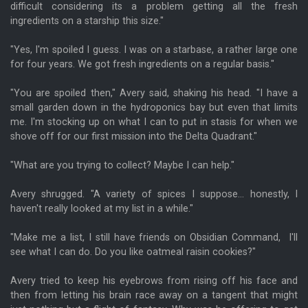
difficult considering its a problem getting all the fresh
ingredients on a starship this size."
"Yes, I'm spoiled I guess. I was on a starbase, a rather large one
for four years. We got fresh ingredients on a regular basis."
"You are spoiled then," Avery said, shaking his head. "I have a
small garden down in the hydroponics bay but even that limits
me. I'm stocking up on what I can to put in stasis for when we
shove off for our first mission into the Delta Quadrant."
"What are you trying to collect? Maybe I can help."
Avery shrugged. "A variety of spices I suppose... honestly, I
haven't really looked at my list in a while."
"Make me a list, I still have friends on Obsidian Command, I'll
see what I can do. Do you like oatmeal raisin cookies?"
Avery tried to keep his eyebrows from rising off his face and
then from letting his brain race away on a tangent that might