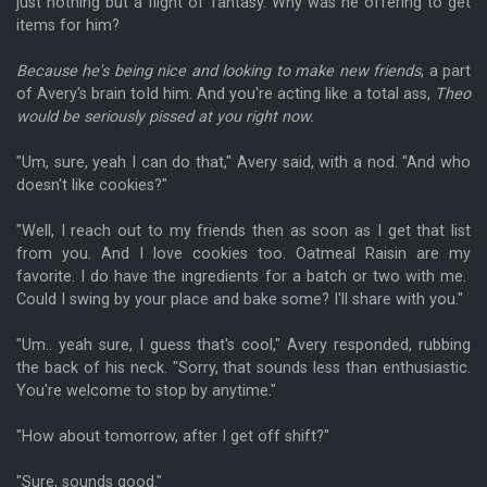
just nothing but a flight of fantasy. Why was he offering to get
items for him?
Because he's being nice and looking to make new friends
, a part
of Avery's brain told him. And you're acting like a total ass,
Theo
would be seriously pissed at you right now.
"Um, sure, yeah I can do that," Avery said, with a nod. "And who
doesn't like cookies?"
"Well, I reach out to my friends then as soon as I get that list
from you. And I love cookies too. Oatmeal Raisin are my
favorite. I do have the ingredients for a batch or two with me.
Could I swing by your place and bake some? I'll share with you."
"Um.. yeah sure, I guess that's cool," Avery responded, rubbing
the back of his neck. "Sorry, that sounds less than enthusiastic.
You're welcome to stop by anytime."
"How about tomorrow, after I get off shift?"
"Sure, sounds good."