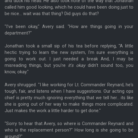
and duck his head. He also took note of the way that Jonathan
called him good looking, which he could have been doing just to
be nice... wait was that thing? Did guys do that?
"I've been okay," Avery said. "How are things going in your
department?"
Jonathan took a small sip of his tea before replying, "A little
hectic trying to learn the new system, I'm sure everything is
going to work out. I just needed a break And, I may be
misreading things, but you're
it's okay
didn't sound too, you
know, okay."
Avery shrugged. "I like working for Lt. Commander Reynard, he's
tough, fair, and listens when I have suggestions. Our acting ops
chief is pretty much ignoring everything that we tell her... its like
she is going out of her way to make things more complicated.
Just makes the work a little harder to get done."
"Sorry to hear that Avery, so where is Commander Reynard and
who is the replacement person?" How long is she going to be
around?"