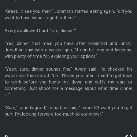
"Great, I'll see you then." Jonathan started eating again, "did you
want to have dinner together then?"
Avery swallowed hard. "Um, dinner?"
"Yes, dinner, that meal you have after breakfast and lunch,"
Jonathan said with a wicked grin, "it can be long and lingering,
with plenty of time for, exploring your options."
"Yeah, sure, dinner sounds fine," Avery said. He checked his
watch and then stood. "Um, I'll see you later. I need to get back
to work before she hunts me down and cuffs my, ears or
something. Just shoot me a message about what time dinner
is."
"Sure," sounds good," Jonathan said, "I wouldn't want you to get
hurt, I'm looking forward too much to our dinner."