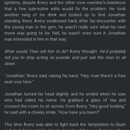
systems, despite Avery and the other crew member's insistence
that a few subroutine edits would fix the problem. He took
another swig of his drink and looked up to find Jonathan
standing there. Avery swallowed hard, after his encounter with
the young man in the gym, he wasn't really sure what his next
move was going to be. Hell, he wasn't even sure it Jonathan
was interested in him in that way.
What would Theo tell him to do?
Avery thought.
He'd probably
tell you to stop acting so juvenile and just ask the man to sit
down.
"Jonathan," Avery said, raising his hand. "Hey, man there's a free
seat over here."
Jonathan turned his head slightly and he smiled when he saw
who had called his name. He grabbed a glass of tea and
crossed the room to sit across from Avery, "Hey good looking,"
he said with a cheeky smile, "How have you been?"
This time Avery was able to fight back the temptation to blush