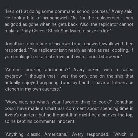
"He's off at doing some command school courses," Avery said.
He took a bite of his sandwich. "As for the replacement, she's
as good as gone when he gets back. Also, the replicator cannot
make a Philly Cheese Steak Sandwich to save its life."
Jonathan took a bite of his own food, chewed, swallowed then
responded, "The replicator isn't nearly as nice as real cooking. If
you could get me a real stove and oven. I could show you."
"Another cooking aficionado?" Avery asked, with a raised
eyebrow. "I thought that I was the only one on the ship that
actually enjoyed preparing food by hand. I have a full-service
kitchen in my own quarters."
"Wow, nice, so what's your favorite thing to cook?" Jonathan
could have made a smart ass comment about spending time in
Avery's quarters, but he thought that might be a bit over the top,
so he kept his comments innocent.
"Anything classic Americana," Avery responded. "Which is