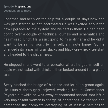
Episode:
Preparations
Location:
Ships mess
Jonathan had been on the ship for a couple of days now and
was just starting to get acclimated He was excited about the
new upgrades to the system and his part in them. He had been
poring over a couple of technical journals and schematics and
has missed lunch. He wasn't going to miss dinner and he didn't
want to be in his room, by himself, a minute longer. So he
changed into a pair of gray slacks and black crew neck tee shirt
and headed to the ship's mess.
He stepped in and went to a replicator where he got himself an
apple walnut salad with chicken, then looked around for a place
to sit.
Avery pinched the bridge of his nose and let out a groan again.
He usually thoroughly enjoyed working for Lt. Commander
Reynard but while he was away at command school, that left a
very unpleasant women in charge of operations. So far she had
demanded the complete defragging of at least a half dozen