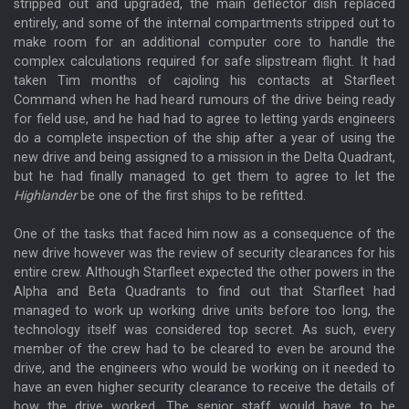
stripped out and upgraded, the main deflector dish replaced
entirely, and some of the internal compartments stripped out to
make room for an additional computer core to handle the
complex calculations required for safe slipstream flight. It had
taken Tim months of cajoling his contacts at Starfleet
Command when he had heard rumours of the drive being ready
for field use, and he had had to agree to letting yards engineers
do a complete inspection of the ship after a year of using the
new drive and being assigned to a mission in the Delta Quadrant,
but he had finally managed to get them to agree to let the
Highlander
be one of the first ships to be refitted.
One of the tasks that faced him now as a consequence of the
new drive however was the review of security clearances for his
entire crew. Although Starfleet expected the other powers in the
Alpha and Beta Quadrants to find out that Starfleet had
managed to work up working drive units before too long, the
technology itself was considered top secret. As such, every
member of the crew had to be cleared to even be around the
drive, and the engineers who would be working on it needed to
have an even higher security clearance to receive the details of
how the drive worked. The senior staff would have to be