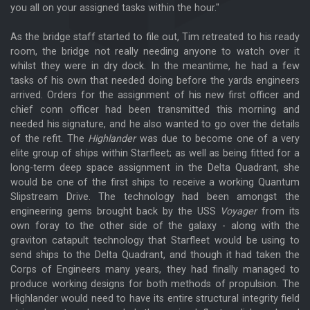
you all on your assigned tasks within the hour."
As the bridge staff started to file out, Tim retreated to his ready
room, the bridge not really needing anyone to watch over it
whilst they were in dry dock. In the meantime, he had a few
tasks of his own that needed doing before the yards engineers
arrived. Orders for the assignment of his new first officer and
chief conn officer had been transmitted this morning and
needed his signature, and he also wanted to go over the details
of the refit. The
Highlander
was due to become one of a very
elite group of ships within Starfleet; as well as being fitted for a
long-term deep space assignment in the Delta Quadrant, she
would be one of the first ships to receive a working Quantum
Slipstream Drive. The technology had been amongst the
engineering gems brought back by the USS
Voyager
from its
own foray to the other side of the galaxy - along with the
graviton catapult technology that Starfleet would be using to
send ships to the Delta Quadrant, and though it had taken the
Corps of Engineers many years, they had finally managed to
produce working designs for both methods of propulsion. The
Highlander would need to have its entire structural integrity field