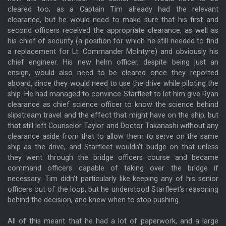
cleared too; as a Captain Tim already had the relevant
clearance, but he would need to make sure that his first and
second officers received the appropriate clearance, as well as
his chief of security (a position for which he still needed to find
a replacement for Lt. Commander McIntyre) and obviously his
chief engineer. His new helm officer, despite being just an
ensign, would also need to be cleared once they reported
aboard, since they would need to use the drive while piloting the
ship. He had managed to convince Starfleet to let him give Ryan
clearance as chief science officer to know the science behind
slipstream travel and the effect that might have on the ship, but
that still left Counselor Taylor and Doctor Takanashi without any
clearance aside from that to allow them to serve on the same
ship as the drive, and Starfleet wouldn't budge on that unless
they went through the bridge officers course and became
command officers capable of taking over the bridge if
necessary. Tim didn't particularly like keeping any of his senior
officers out of the loop, but he understood Starfleet's reasoning
behind the decision, and knew when to stop pushing.
All of this meant that he had a lot of paperwork, and a large