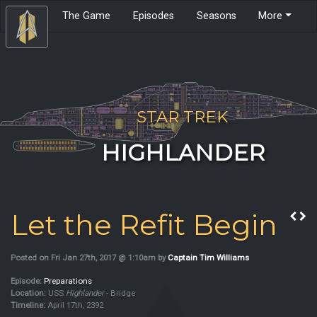
The Game
Episodes
Seasons
More
STAR TREK
HIGHLANDER
Let the Refit Begin
Posted on Fri Jan 27th, 2017 @ 1:10am by
Captain Tim Williams
Episode:
Preparations
Location:
USS
Highlander
- Bridge
Timeline:
April 17th, 2392