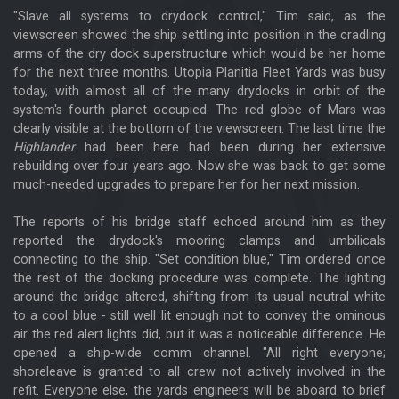
"Slave all systems to drydock control," Tim said, as the
viewscreen showed the ship settling into position in the cradling
arms of the dry dock superstructure which would be her home
for the next three months. Utopia Planitia Fleet Yards was busy
today, with almost all of the many drydocks in orbit of the
system's fourth planet occupied. The red globe of Mars was
clearly visible at the bottom of the viewscreen. The last time the
Highlander
had been here had been during her extensive
rebuilding over four years ago. Now she was back to get some
much-needed upgrades to prepare her for her next mission.
The reports of his bridge staff echoed around him as they
reported the drydock's mooring clamps and umbilicals
connecting to the ship. "Set condition blue," Tim ordered once
the rest of the docking procedure was complete. The lighting
around the bridge altered, shifting from its usual neutral white
to a cool blue - still well lit enough not to convey the ominous
air the red alert lights did, but it was a noticeable difference. He
opened a ship-wide comm channel. "All right everyone;
shoreleave is granted to all crew not actively involved in the
refit. Everyone else, the yards engineers will be aboard to brief