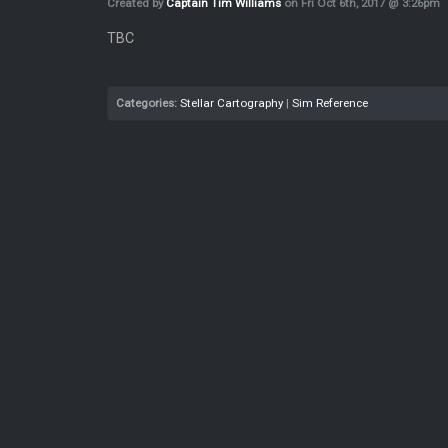
Created by
Captain Tim Williams
on Fri Oct 6th, 2017 @ 3:26pm
TBC
Categories:
Stellar Cartography
|
Sim Reference