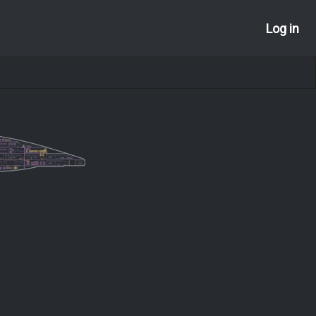
Log in