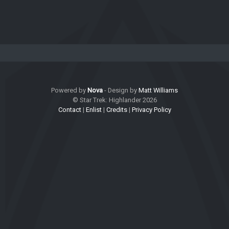
Powered by
Nova
- Design by
Matt Williams
© Star Trek: Highlander 2026
Contact
|
Enlist
|
Credits
|
Privacy Policy