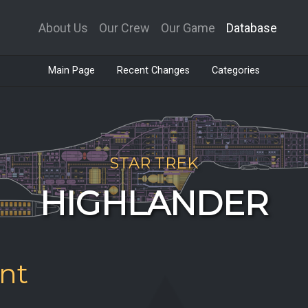
About Us
Our Crew
Our Game
Database
Main Page
Recent Changes
Categories
STAR TREK
HIGHLANDER
nt