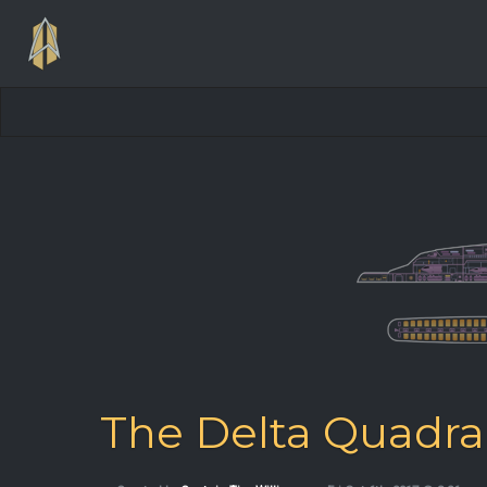
The Delta Quadra