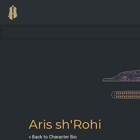
Aris sh'Rohi
« Back to Character Bio