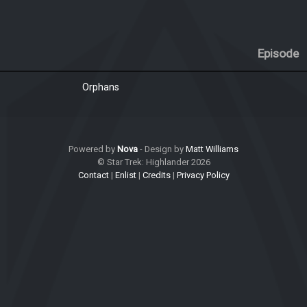
Episode
Orphans
Powered by
Nova
- Design by
Matt Williams
© Star Trek: Highlander 2026
Contact
|
Enlist
|
Credits
|
Privacy Policy