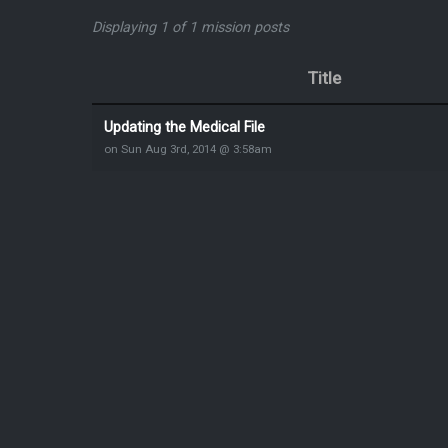
Displaying 1 of 1 mission posts
Title
Updating the Medical File
on Sun Aug 3rd, 2014 @ 3:58am