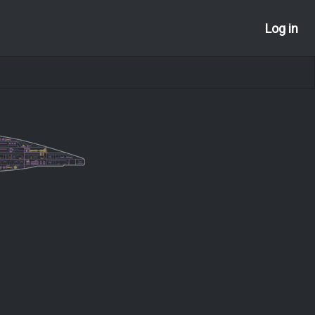
Log in