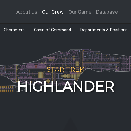
About Us
Our Crew
Our Game
Database
Characters
Chain of Command
Departments & Positions
STAR TREK
HIGHLANDER