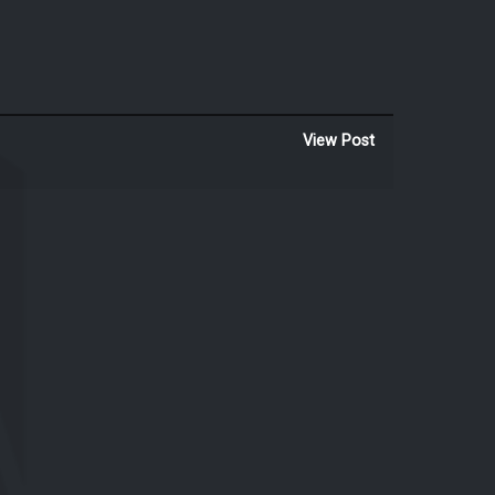
View Post